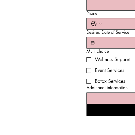
Phone
Desired Date of Service
Multi choice
Wellness Support
Event Services
Botox Services
Additional information