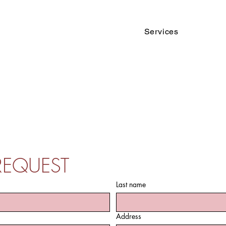
Services
REQUEST
Last name
Address