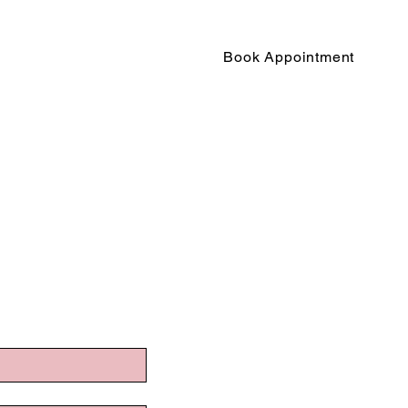
Book Appointment