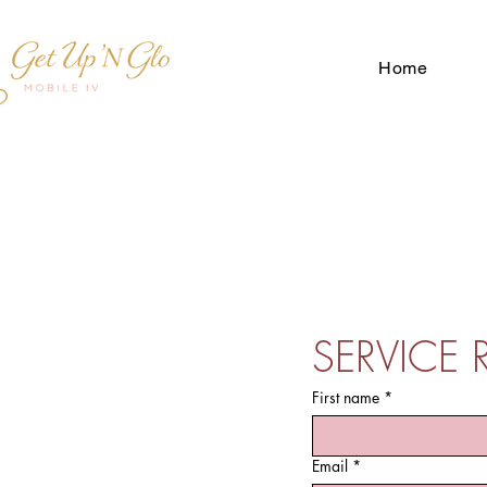
Home
SERVICE 
First name
*
Email
*