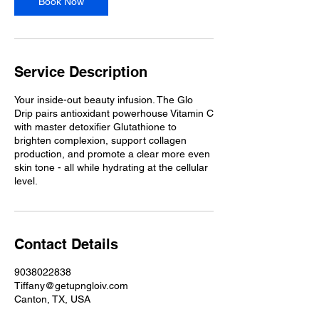
Book Now
Service Description
Your inside-out beauty infusion. The Glo
Drip pairs antioxidant powerhouse Vitamin C
with master detoxifier Glutathione to
brighten complexion, support collagen
production, and promote a clear more even
skin tone - all while hydrating at the cellular
level.
Contact Details
9038022838
Tiffany@getupngloiv.com
Canton, TX, USA