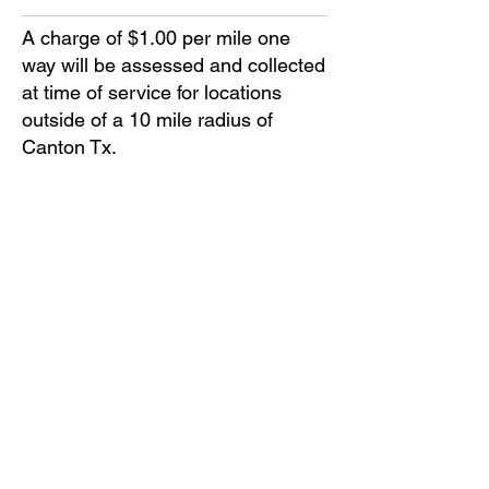
A charge of $1.00 per mile one
way will be assessed and collected
at time of service for locations
outside of a 10 mile radius of
Canton Tx.