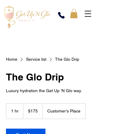
Home
Service list
The Glo Drip
The Glo Drip
Luxury hydration the Get Up 'N Glo way.
175
US
1 hr
1
$175
Customer's Place
dollars
h